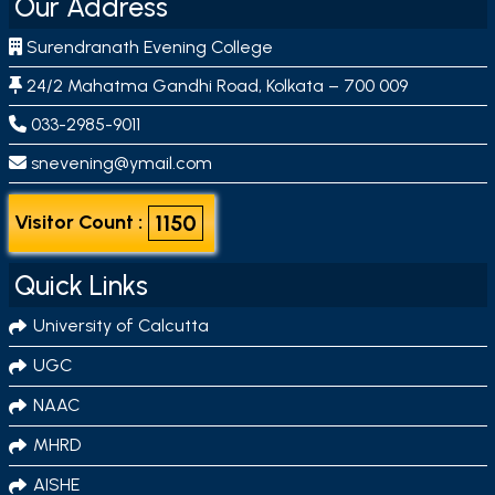
Our Address
Surendranath Evening College
24/2 Mahatma Gandhi Road, Kolkata – 700 009
033-2985-9011
snevening@ymail.com
1150
Visitor Count :
Quick Links
University of Calcutta
UGC
NAAC
MHRD
AISHE