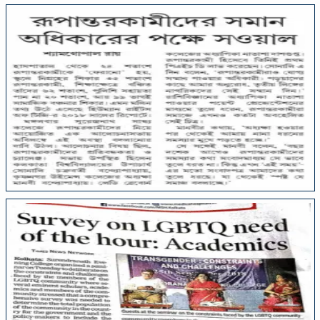
College Media