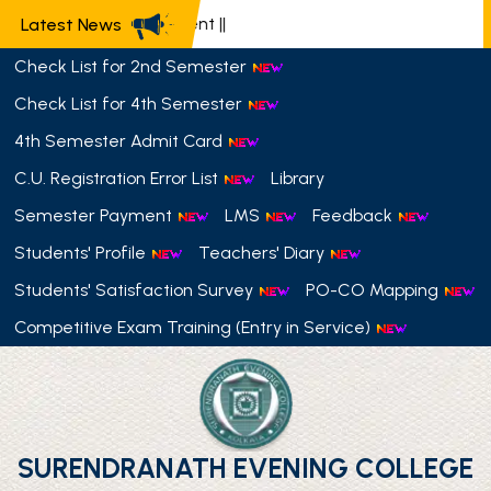
Latest News
Check List for 2nd Semester
Check List for 4th Semester
4th Semester Admit Card
C.U. Registration Error List
Library
Semester Payment
LMS
Feedback
Students' Profile
Teachers' Diary
Students' Satisfaction Survey
PO-CO Mapping
Competitive Exam Training (Entry in Service)
SURENDRANATH EVENING COLLEGE