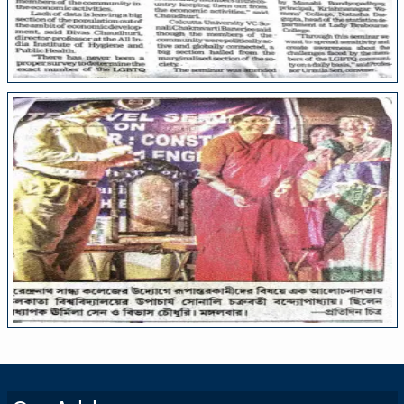
College Media
College Media