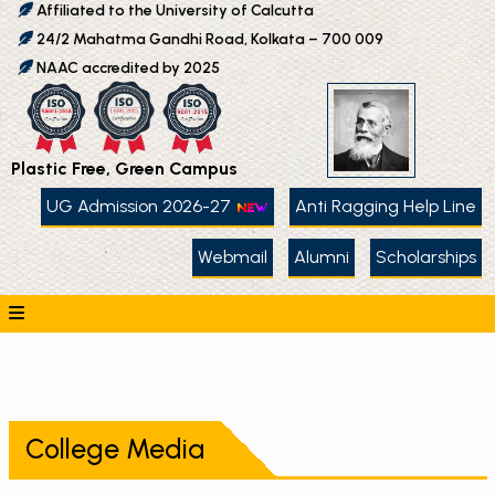
Affiliated to the University of Calcutta
24/2 Mahatma Gandhi Road, Kolkata – 700 009
NAAC accredited by 2025
Plastic Free, Green Campus
UG Admission 2026-27
Anti Ragging Help Line
Webmail
Alumni
Scholarships
College Media