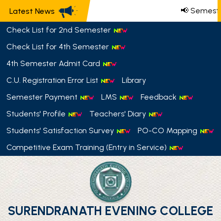
📢 Semeste
Latest News
Check List for 2nd Semester
Check List for 4th Semester
4th Semester Admit Card
C.U. Registration Error List
Library
Semester Payment
LMS
Feedback
Students' Profile
Teachers' Diary
Students' Satisfaction Survey
PO-CO Mapping
Competitive Exam Training (Entry in Service)
SURENDRANATH EVENING COLLEGE