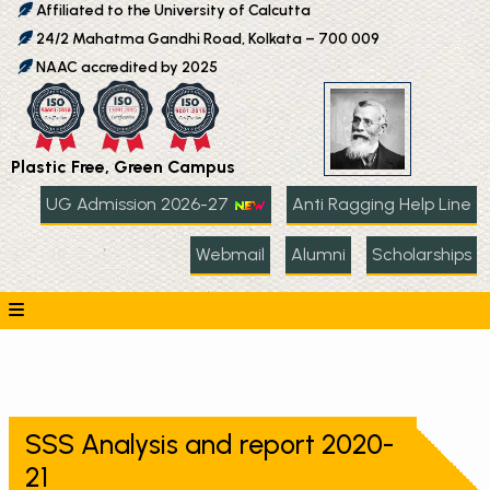
Affiliated to the University of Calcutta
24/2 Mahatma Gandhi Road, Kolkata – 700 009
NAAC accredited by 2025
Plastic Free, Green Campus
UG Admission 2026-27
Anti Ragging Help Line
Webmail
Alumni
Scholarships
SSS Analysis and report 2020-
21