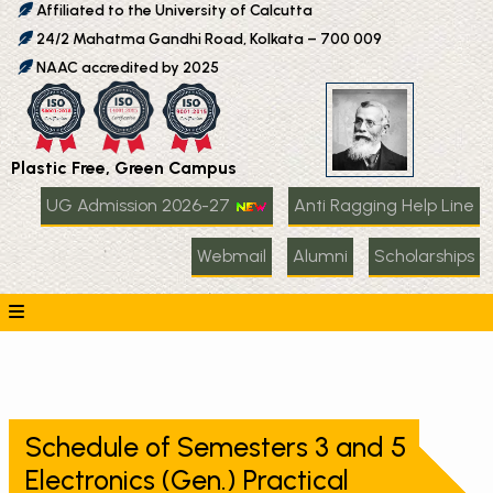
Affiliated to the University of Calcutta
24/2 Mahatma Gandhi Road, Kolkata – 700 009
NAAC accredited by 2025
Plastic Free, Green Campus
UG Admission 2026-27
Anti Ragging Help Line
Webmail
Alumni
Scholarships
Schedule of Semesters 3 and 5
Electronics (Gen.) Practical