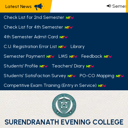
📢 Semest
Latest News
Check List for 2nd Semester
Check List for 4th Semester
4th Semester Admit Card
C.U. Registration Error List
Library
Semester Payment
LMS
Feedback
Students' Profile
Teachers' Diary
Students' Satisfaction Survey
PO-CO Mapping
Competitive Exam Training (Entry in Service)
SURENDRANATH EVENING COLLEGE