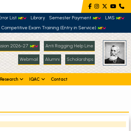
rror List
Library
Semester Payment
LMS
Competitive Exam Training (Entry in Service)
sion 2026-27
Anti Ragging Help Line
Webmail
Alumni
Scholarships
Research
IQAC
Contact