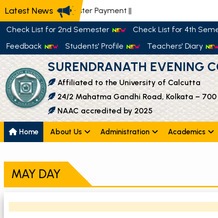
Latest News
📢 Semester Payment
||
Check List for 2nd Semester
Check List for 4th Sem
Feedback
Students' Profile
Teachers' Diary
SURENDRANATH EVENING C
Affiliated to the University of Calcutta
24/2 Mahatma Gandhi Road, Kolkata – 700
NAAC accredited by 2025
Home
About Us
Administration
Academics
MAY DAY