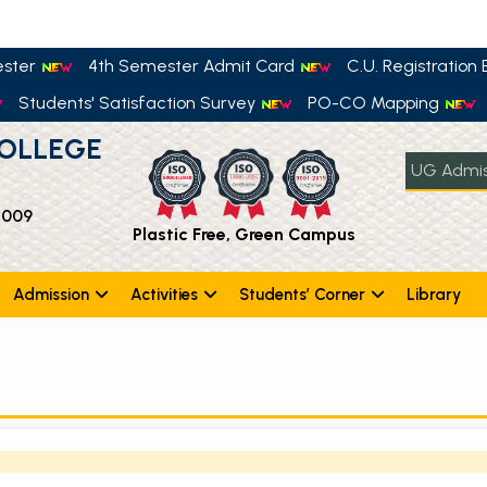
ester
4th Semester Admit Card
C.U. Registration E
Students' Satisfaction Survey
PO-CO Mapping
OLLEGE
UG Admis
 009
Plastic Free, Green Campus
Admission
Activities
Students’ Corner
Library