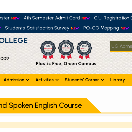
ester
4th Semester Admit Card
C.U. Registration E
Students' Satisfaction Survey
PO-CO Mapping
OLLEGE
UG Admis
 009
Plastic Free, Green Campus
Admission
Activities
Students’ Corner
Library
nd Spoken English Course