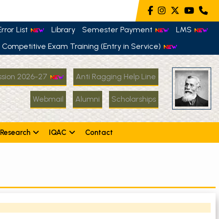
rror List
Library
Semester Payment
LMS
Competitive Exam Training (Entry in Service)
sion 2026-27
Anti Ragging Help Line
Webmail
Alumni
Scholarships
Research
IQAC
Contact