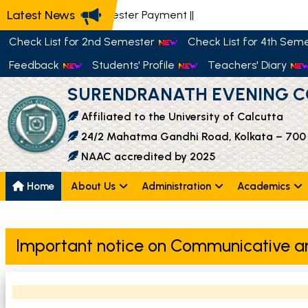
Latest News
📢 Semester Payment
||
Check List for 2nd Semester
Check List for 4th Sem
Feedback
Students' Profile
Teachers' Diary
SURENDRANATH EVENING C
Affiliated to the University of Calcutta
24/2 Mahatma Gandhi Road, Kolkata – 700
NAAC accredited by 2025
Home
About Us
Administration
Academics
Important notice on Communicative a