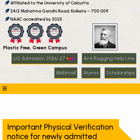
Affiliated to the University of Calcutta
24/2 Mahatma Gandhi Road, Kolkata – 700 009
NAAC accredited by 2025
Plastic Free, Green Campus
UG Admission 2026-27
Anti Ragging Help Line
Webmail
Alumni
Scholarships
Important Physical Verification
notice for newly admitted