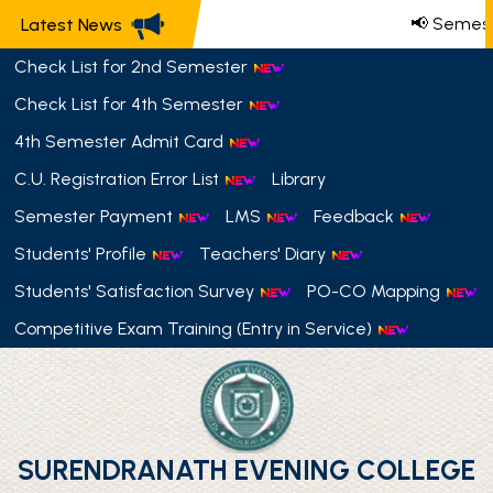
📢 Semest
Latest News
Check List for 2nd Semester
Check List for 4th Semester
4th Semester Admit Card
C.U. Registration Error List
Library
Semester Payment
LMS
Feedback
Students' Profile
Teachers' Diary
Students' Satisfaction Survey
PO-CO Mapping
Competitive Exam Training (Entry in Service)
SURENDRANATH EVENING COLLEGE