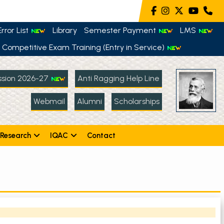
rror List
Library
Semester Payment
LMS
Competitive Exam Training (Entry in Service)
sion 2026-27
Anti Ragging Help Line
Webmail
Alumni
Scholarships
Research
IQAC
Contact