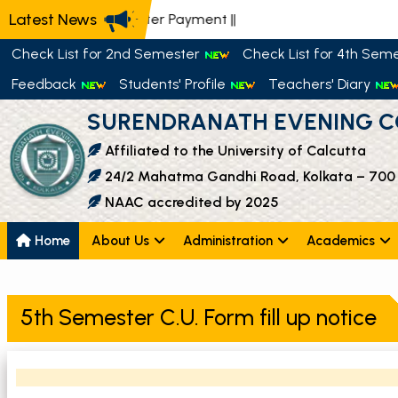
Latest News
📢 Semester Payment
||
Check List for 2nd Semester
Check List for 4th Sem
Feedback
Students' Profile
Teachers' Diary
SURENDRANATH EVENING C
Affiliated to the University of Calcutta
24/2 Mahatma Gandhi Road, Kolkata – 700
NAAC accredited by 2025
Home
About Us
Administration
Academics
5th Semester C.U. Form fill up notice