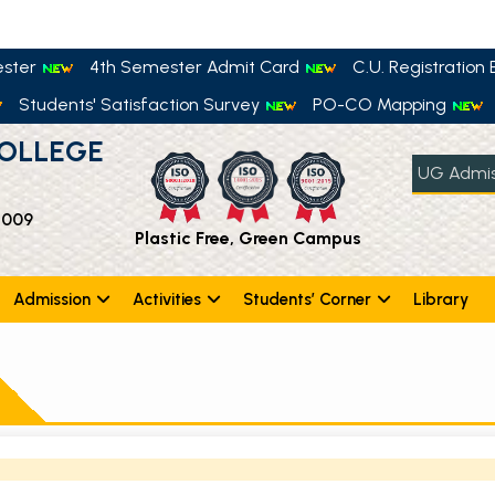
ester
4th Semester Admit Card
C.U. Registration E
Students' Satisfaction Survey
PO-CO Mapping
OLLEGE
UG Admis
 009
Plastic Free, Green Campus
Admission
Activities
Students’ Corner
Library