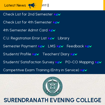
📢 Semester Payment
||
Latest News
Check List for 2nd Semester
Check List for 4th Semester
4th Semester Admit Card
C.U. Registration Error List
Library
Semester Payment
LMS
Feedback
Students' Profile
Teachers' Diary
Students' Satisfaction Survey
PO-CO Mapping
Competitive Exam Training (Entry in Service)
SURENDRANATH EVENING COLLEGE