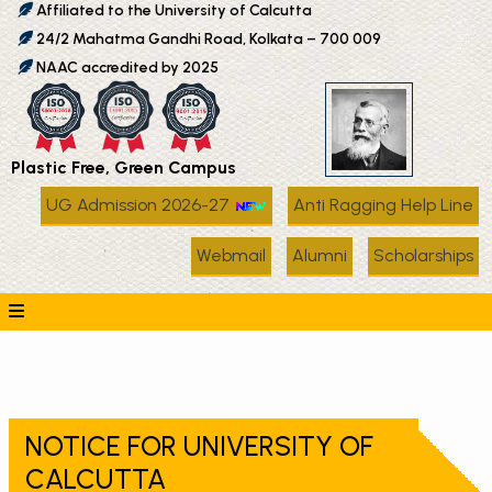
Affiliated to the University of Calcutta
24/2 Mahatma Gandhi Road, Kolkata – 700 009
NAAC accredited by 2025
Plastic Free, Green Campus
UG Admission 2026-27
Anti Ragging Help Line
Webmail
Alumni
Scholarships
NOTICE FOR UNIVERSITY OF
CALCUTTA