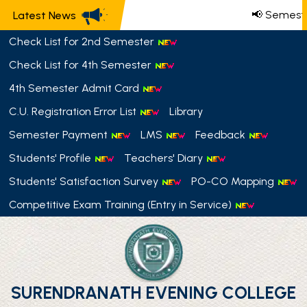
📢 Semeste
Latest News
Check List for 2nd Semester
Check List for 4th Semester
4th Semester Admit Card
C.U. Registration Error List
Library
Semester Payment
LMS
Feedback
Students' Profile
Teachers' Diary
Students' Satisfaction Survey
PO-CO Mapping
Competitive Exam Training (Entry in Service)
SURENDRANATH EVENING COLLEGE