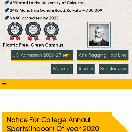
Affiliated to the University of Calcutta
24/2 Mahatma Gandhi Road, Kolkata – 700 009
NAAC accredited by 2025
Plastic Free, Green Campus
UG Admission 2026-27
Anti Ragging Help Line
Webmail
Alumni
Scholarships
Notice For College Annaul
Sports(Indoor) Of year 2020